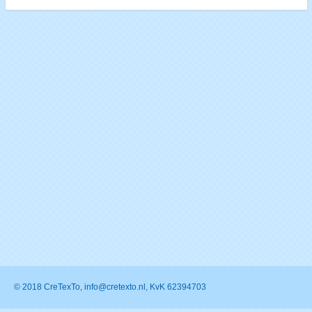
© 2018 CreTexTo, info@cretexto.nl, KvK 62394703