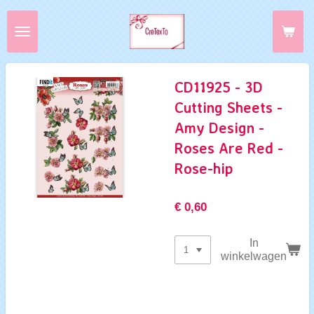
Ga
direct
naar
de
hoofdinhoud
CD11925 - 3D
Cutting Sheets -
Amy Design -
Roses Are Red -
Rose-hip
€ 0,60
In
winkelwagen