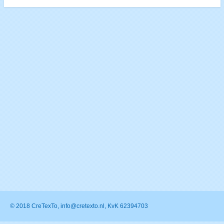
© 2018 CreTexTo, info@cretexto.nl, KvK 62394703