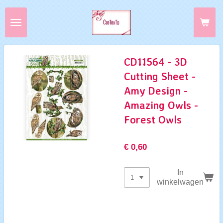
Ga
direct
naar
de
hoofdinhoud
CD11564 - 3D
Cutting Sheet -
Amy Design -
Amazing Owls -
Forest Owls
€ 0,60
In
winkelwagen