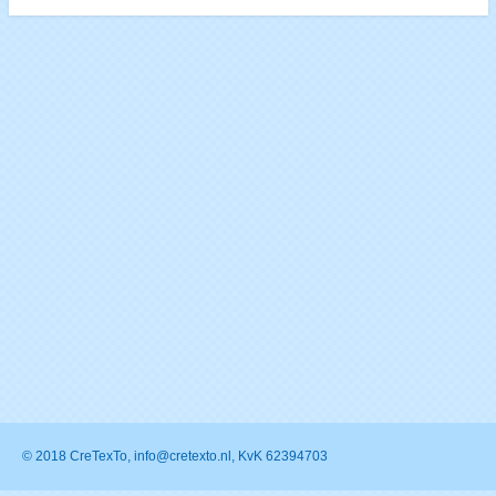
© 2018 CreTexTo, info@cretexto.nl, KvK 62394703