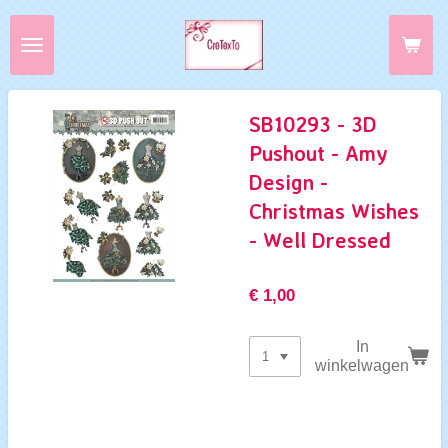
Ga
direct
naar
de
hoofdinhoud
SB10293 - 3D
Pushout - Amy
Design -
Christmas Wishes
- Well Dressed
€ 1,00
In
winkelwagen