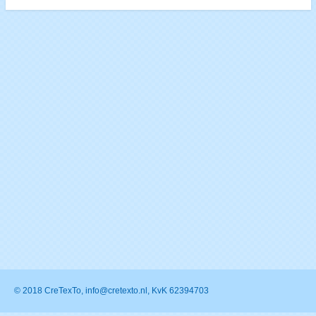
© 2018 CreTexTo, info@cretexto.nl, KvK 62394703