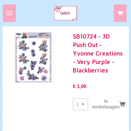
Ga
direct
naar
de
hoofdinhoud
SB10724 - 3D
Push Out -
Yvonne Creations
- Very Purple -
Blackberries
€ 1,00
In
winkelwagen